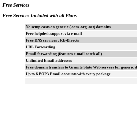
Free Services
Free Services Included with all Plans
No setup costs on generic (.com .org .net) domains
Free helpdesk support via e-mail
Free DNS services : RE-Directs
URL Forwarding
Email forwarding (features e-mail catch-all)
Unlimited Email addresses
Free domain transfers to Granite State Web servers for generic
Up to 6 POP3 Email accounts with every package